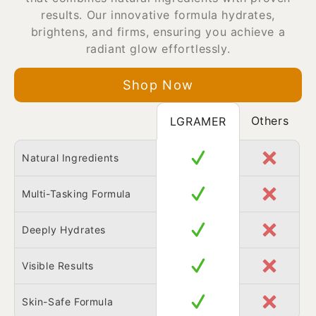
results. Our innovative formula hydrates,
brightens, and firms, ensuring you achieve a
radiant glow effortlessly.
Shop Now
Others
LGRAMER
Natural Ingredients
Multi-Tasking Formula
Deeply Hydrates
Visible Results
Skin-Safe Formula