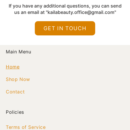
empowered each day.
If you have any additional questions, you can send
us an email at "kailabeauty.office@gmail.com"
GET IN TOUCH
Main Menu
Home
Shop Now
Contact
Policies
Terms of Service