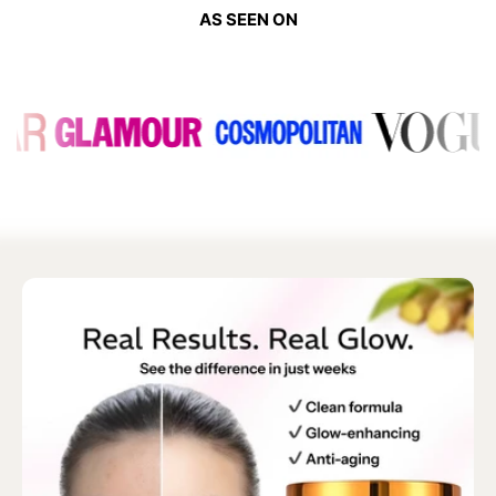
AS SEEN ON