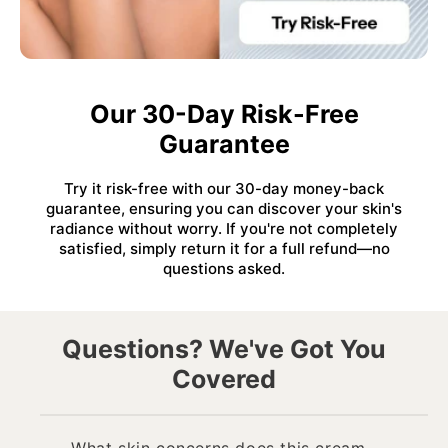
Our 30-Day Risk-Free
Guarantee
Try it risk-free with our 30-day money-back
guarantee, ensuring you can discover your skin's
radiance without worry. If you're not completely
satisfied, simply return it for a full refund—no
questions asked.
Questions? We've Got You
Covered