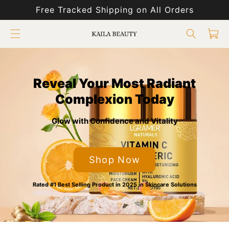
Skip to
Free Tracked Shipping on All Orders
content
Cart
Reveal Your Most Radiant
Complexion Today
Glow with Confidence and Vitality
Shop Now
Rated #1 Best Selling Product in 2025 in Skincare Solutions