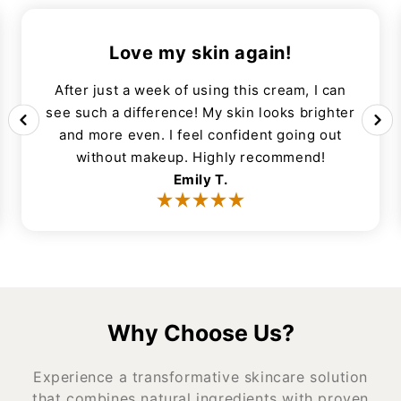
Love my skin again!
After just a week of using this cream, I can
see such a difference! My skin looks brighter
and more even. I feel confident going out
without makeup. Highly recommend!
Emily T.
Why Choose Us?
Experience a transformative skincare solution
that combines natural ingredients with proven