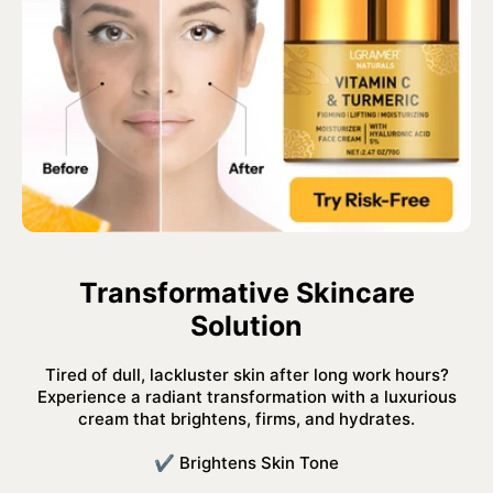
Transformative Skincare
Solution
Tired of dull, lackluster skin after long work hours?
Experience a radiant transformation with a luxurious
cream that brightens, firms, and hydrates.
✔ Brightens Skin Tone