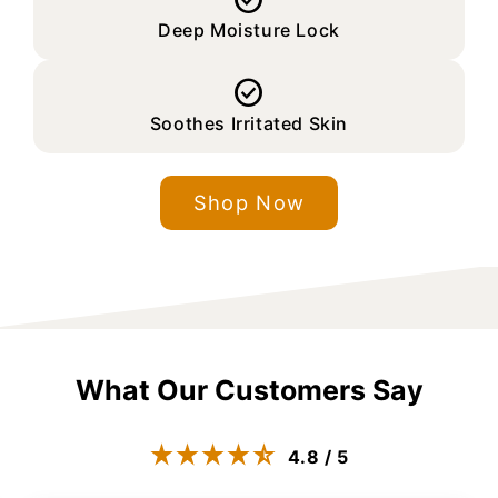

Deep Moisture Lock

Soothes Irritated Skin
Shop Now
What Our Customers Say
4.8 / 5