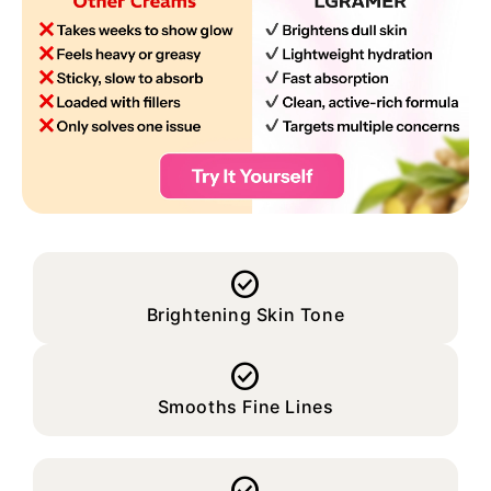

Brightening Skin Tone

Smooths Fine Lines