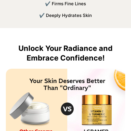
✔ Firms Fine Lines
✔ Deeply Hydrates Skin
Unlock Your Radiance and
Embrace Confidence!